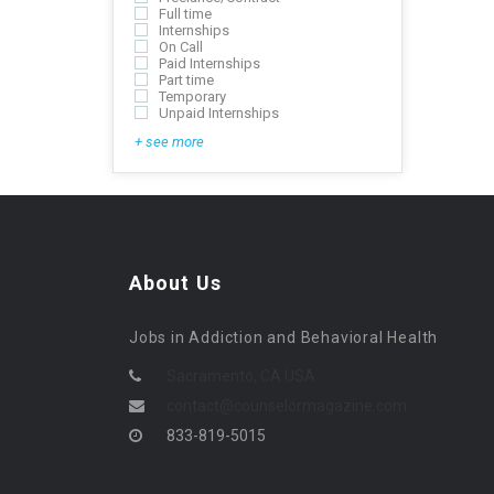
Full time
Internships
On Call
Paid Internships
Part time
Temporary
Unpaid Internships
+ see more
About Us
Jobs in Addiction and Behavioral Health
Sacramento, CA USA
contact@counselormagazine.com
833-819-5015