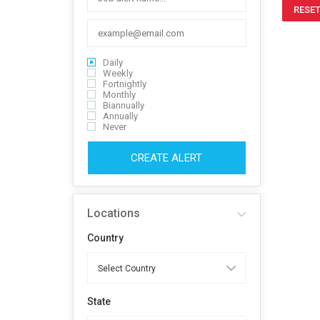
RESET
Daily
Weekly
Fortnightly
Monthly
Biannually
Annually
Never
CREATE ALERT
Locations
Country
State