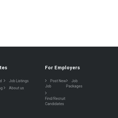
tes
For Employers
d
Job Listings
Post New
Job
Job
Packages
ng
About us
Find/Recruit
Candidates