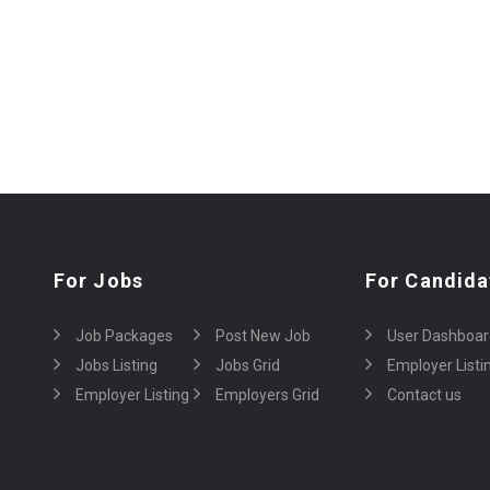
For Jobs
For Candida
Job Packages
Post New Job
User Dashboar
Jobs Listing
Jobs Grid
Employer Listi
Employer Listing
Employers Grid
Contact us