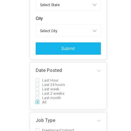
City
Submit
Date Posted
Last Hour
Last 24 hours
Last week
Last 2 weeks
Last month
All
Job Type
Freelance/Contract