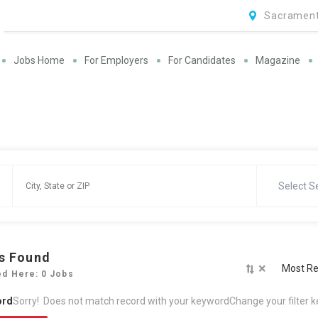
Sacrament
Jobs Home
For Employers
For Candidates
Magazine
Select S
s Found
×
Most Re
ed Here: 0 Jobs
ord
Sorry! Does not match record with your keyword
Change your filter 