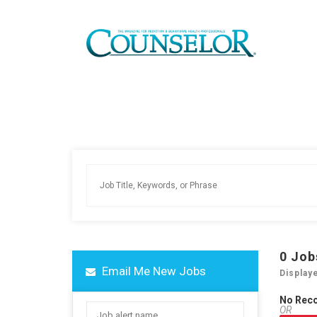
0
Job
Email Me New Jobs
Display
No Rec
OR