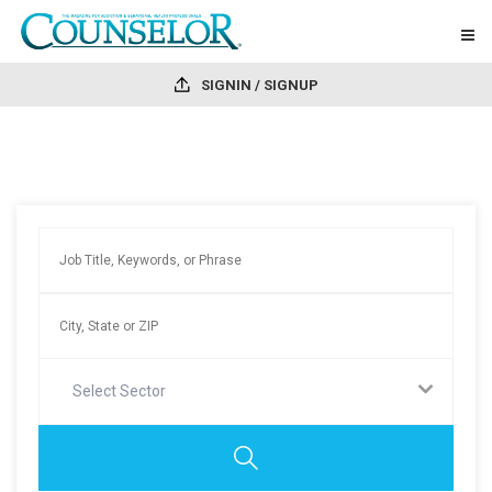
SIGNIN / SIGNUP
Select Sector