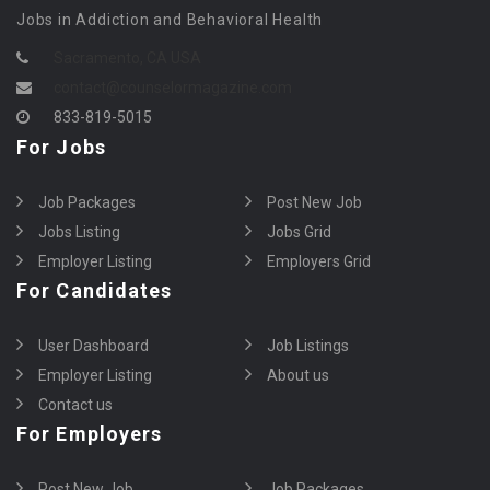
Jobs in Addiction and Behavioral Health
Sacramento, CA USA
contact@counselormagazine.com
833-819-5015
For Jobs
Job Packages
Post New Job
Jobs Listing
Jobs Grid
Employer Listing
Employers Grid
For Candidates
User Dashboard
Job Listings
Employer Listing
About us
Contact us
For Employers
Post New Job
Job Packages