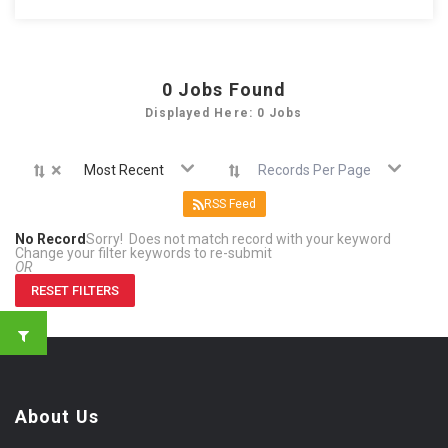
0
Jobs Found
Displayed Here: 0 Jobs
×
Most Recent
Records Per Page
RSS Feed
No Record
Sorry! Does not match record with your keyword
Change your filter keywords to re-submit
OR
RESET FILTERS
About Us