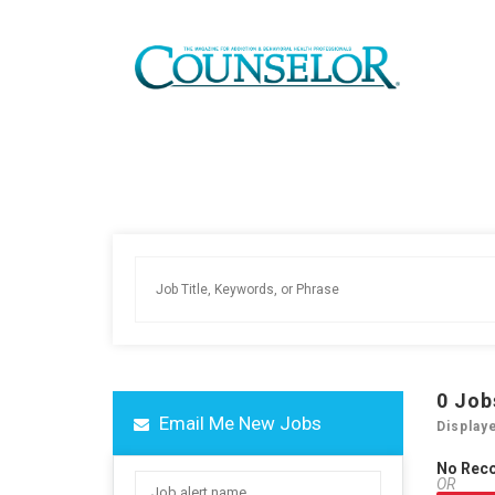
0
Job
Email Me New Jobs
Display
No Rec
OR