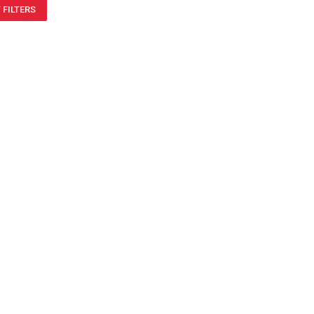
 FILTERS