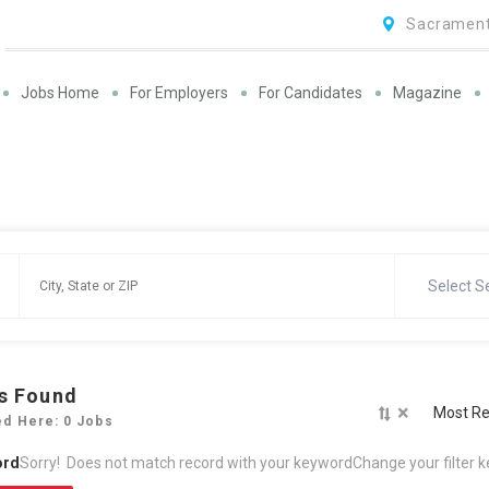
Sacrament
Jobs Home
For Employers
For Candidates
Magazine
Select S
s Found
×
Most Re
ed Here: 0 Jobs
ord
Sorry! Does not match record with your keyword
Change your filter 