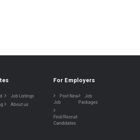
tes
For Employers
d
Job Listings
Post New
Job
Job
Packages
ng
About us
Find/Recruit
Candidates