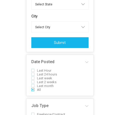
City
Submit
Date Posted
Last Hour
Last 24 hours
Last week
Last 2 weeks
Last month
All
Job Type
Freelance/Contract