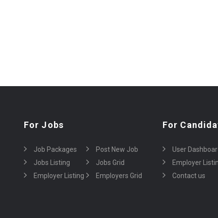
For Jobs
For Candida
Job Packages
Post New Job
User Dashboar
Jobs Listing
Jobs Grid
Employer Listi
Employer Listing
Employers Grid
Contact us