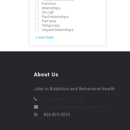
Full time
Internships
On Call
Paid Internships
Part time
Temporary
Unpaid Internships
+ see more
About Us
Jobs in Addiction and Behavioral Health
Sacramento, CA USA
contact@counselormagazine.com
833-819-5015