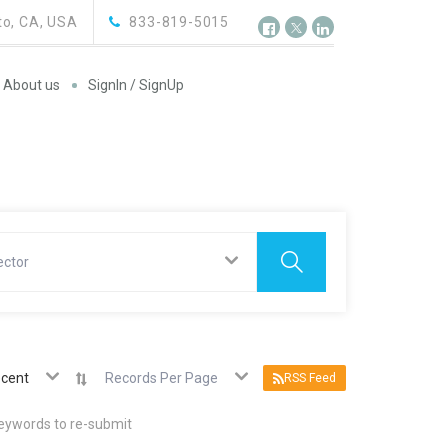
o, CA, USA
833-819-5015
About us
SignIn / SignUp
ector
cent
Records Per Page
RSS Feed
keywords to re-submit