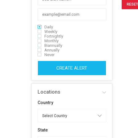
RESET
Daily
Weekly
Fortnightly
Monthly
Biannually
Annually
Never
CREATE ALERT
Locations
Country
State