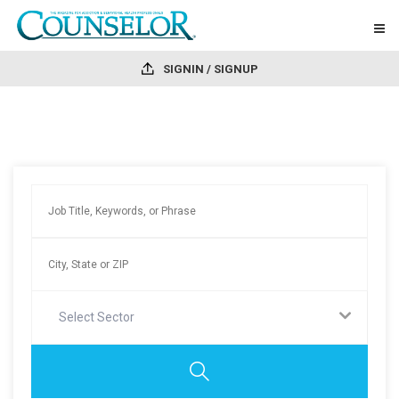
SIGNIN / SIGNUP
Select Sector