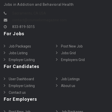
Jobs in Addiction and Behavioral Health
Sacramento, CA USA
contact@counselormagazine.com
833-819-5015
For Jobs
Job Packages
Post New Job
Jobs Listing
Jobs Grid
Employer Listing
Employers Grid
For Candidates
User Dashboard
Job Listings
Employer Listing
About us
Contact us
For Employers
Post New Job
Job Packages