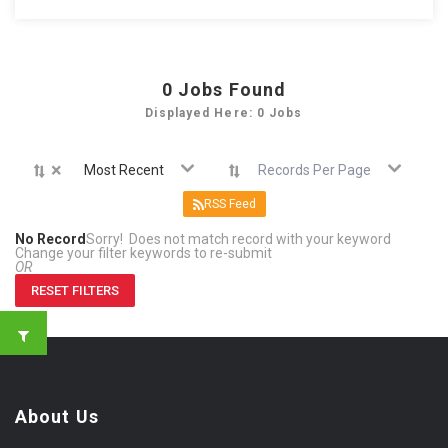
0
Jobs Found
Displayed Here: 0 Jobs
×
Most Recent
Records Per Page
RSS Feed
No Record
Sorry! Does not match record with your keyword
Change your filter keywords to re-submit
OR
RESET FILTERS
About Us