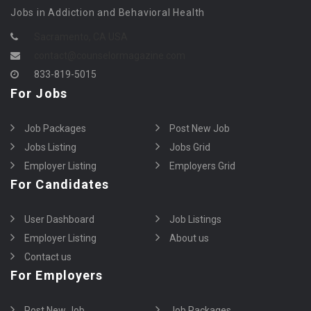
Jobs in Addiction and Behavioral Health
Sacramento, CA USA
contact@counselormagazine.com
833-819-5015
For Jobs
Job Packages
Post New Job
Jobs Listing
Jobs Grid
Employer Listing
Employers Grid
For Candidates
User Dashboard
Job Listings
Employer Listing
About us
Contact us
For Employers
Post New Job
Job Packages