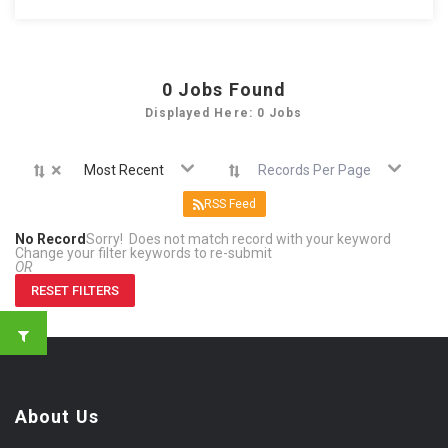
0
Jobs Found
Displayed Here: 0 Jobs
×
Most Recent
Records Per Page
RSS Feed
No Record
Sorry! Does not match record with your keyword
Change your filter keywords to re-submit
OR
RESET FILTERS
About Us