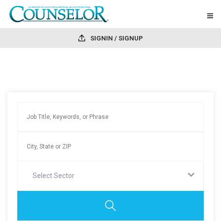
SIGNIN / SIGNUP
Select Sector