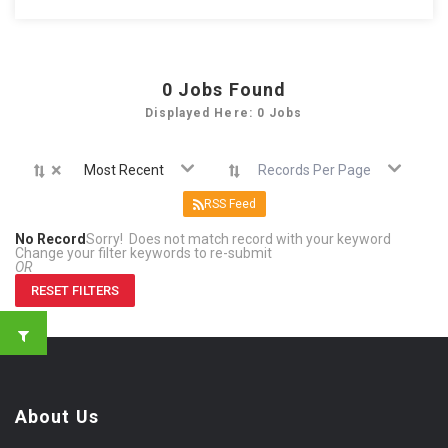
0
Jobs Found
Displayed Here: 0 Jobs
×
Most Recent
Records Per Page
RSS Feed
No Record
Sorry! Does not match record with your keyword
Change your filter keywords to re-submit
OR
RESET FILTERS
About Us