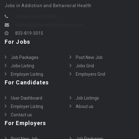
Jobs in Addiction and Behavioral Health
Sacramento, CA USA
contact@counselormagazine.com
833-819-5015
For Jobs
Job Packages
Post New Job
Jobs Listing
Jobs Grid
Employer Listing
Employers Grid
For Candidates
User Dashboard
Job Listings
Employer Listing
About us
Contact us
For Employers
Post New Job
Job Packages