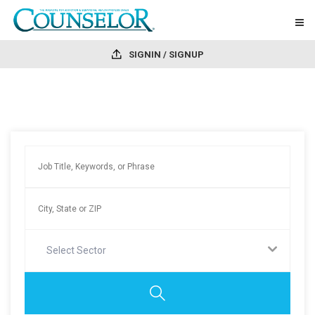
SIGNIN / SIGNUP
Select Sector