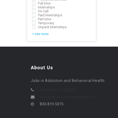
Full time
Internships
On Call
Paid Internships
Part time
Temporary
Unpaid Internships
+ see more
About Us
Jobs in Addiction and Behavioral Health
Sacramento, CA USA
contact@counselormagazine.com
833-819-5015