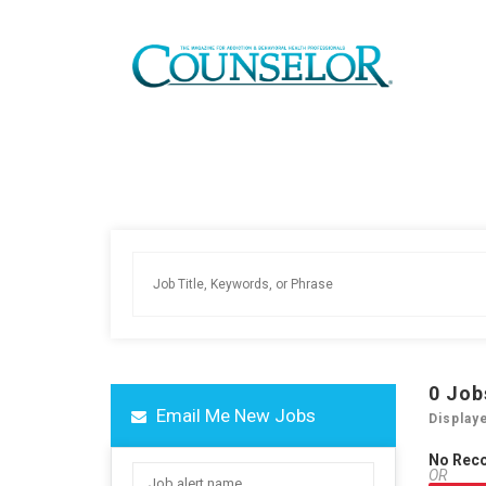
0
Job
Email Me New Jobs
Display
No Rec
OR