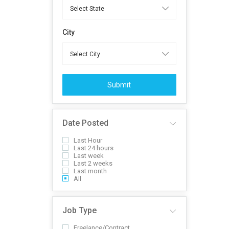
City
Submit
Date Posted
Last Hour
Last 24 hours
Last week
Last 2 weeks
Last month
All
Job Type
Freelance/Contract