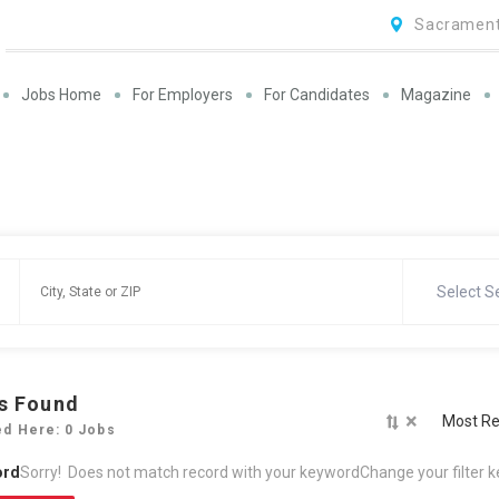
Sacrament
Jobs Home
For Employers
For Candidates
Magazine
Select S
s Found
×
Most Re
ed Here: 0 Jobs
ord
Sorry! Does not match record with your keyword
Change your filter 