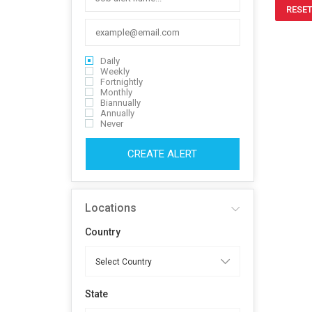
RESET
Daily
Weekly
Fortnightly
Monthly
Biannually
Annually
Never
CREATE ALERT
Locations
Country
State