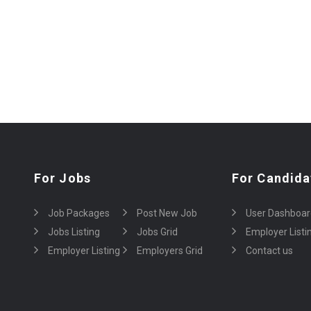
For Jobs
For Candida
Job Packages
Post New Job
User Dashboar
Jobs Listing
Jobs Grid
Employer Listi
Employer Listing
Employers Grid
Contact us