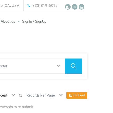
o, CA, USA
833-819-5015
About us
SignIn / SignUp
ector
cent
Records Per Page
RSS Feed
keywords to re-submit