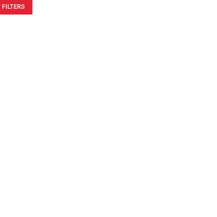
 FILTERS