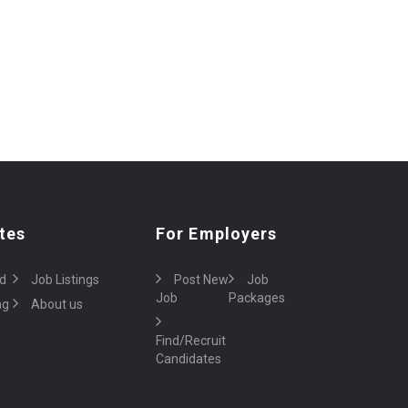
tes
For Employers
d
Job Listings
Post New
Job
Job
Packages
ng
About us
Find/Recruit
Candidates