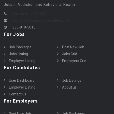
Jobs in Addiction and Behavioral Health
Sacramento, CA USA
contact@counselormagazine.com
833-819-5015
For Jobs
Job Packages
Post New Job
Jobs Listing
Jobs Grid
Employer Listing
Employers Grid
For Candidates
User Dashboard
Job Listings
Employer Listing
About us
Contact us
For Employers
Post New Job
Job Packages