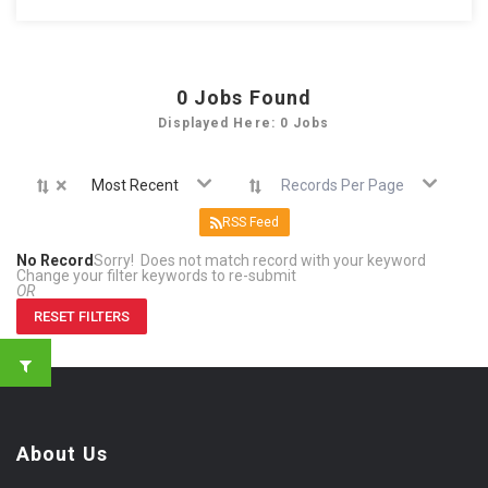
0
Jobs Found
Displayed Here: 0 Jobs
×
Most Recent
Records Per Page
RSS Feed
No Record
Sorry! Does not match record with your keyword
Change your filter keywords to re-submit
OR
RESET FILTERS
About Us