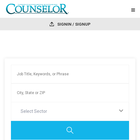
SIGNIN / SIGNUP
Select Sector