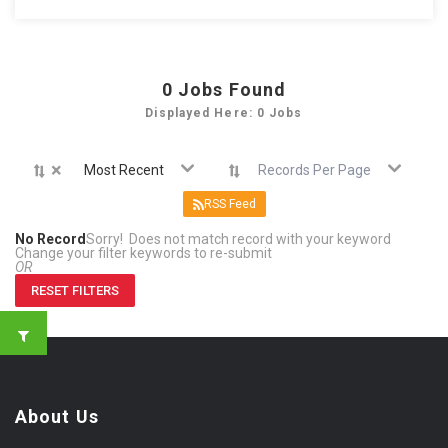
0
Jobs Found
Displayed Here: 0 Jobs
×
Most Recent
Records Per Page
RSS Feed
No Record
Sorry! Does not match record with your keyword
Change your filter keywords to re-submit
OR
RESET FILTERS
About Us