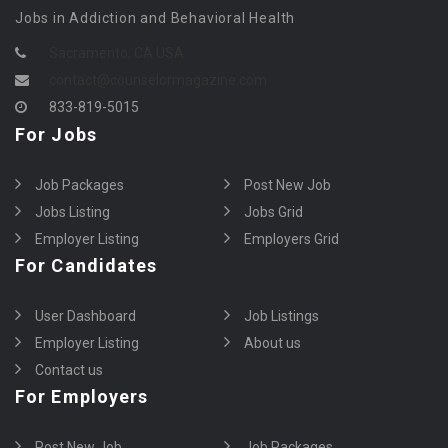
Jobs in Addiction and Behavioral Health
Sacramento, CA USA
contact@counselormagazine.com
833-819-5015
For Jobs
Job Packages
Post New Job
Jobs Listing
Jobs Grid
Employer Listing
Employers Grid
For Candidates
User Dashboard
Job Listings
Employer Listing
About us
Contact us
For Employers
Post New Job
Job Packages