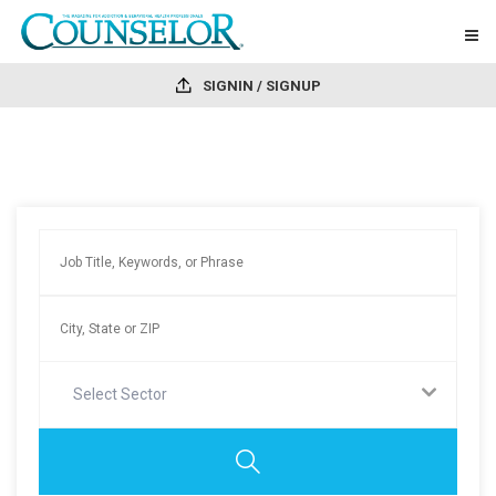
SIGNIN / SIGNUP
Select Sector