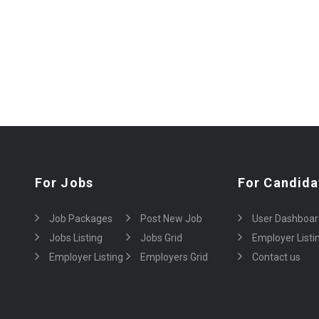
For Jobs
For Candida
Job Packages
Post New Job
User Dashboar
Jobs Listing
Jobs Grid
Employer Listi
Employer Listing
Employers Grid
Contact us