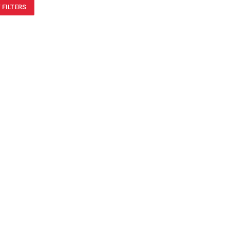
 FILTERS