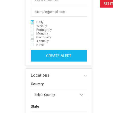
RESET
Daily
Weekly
Fortnightly
Monthly
Biannually
Annually
Never
CREATE ALERT
Locations
Country
State