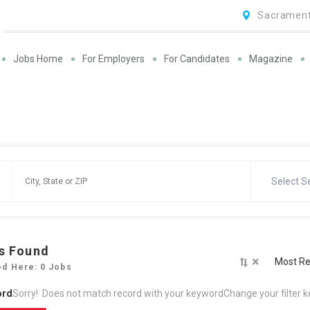
Sacrament
Jobs Home
For Employers
For Candidates
Magazine
Select S
s Found
×
Most Re
ed Here: 0 Jobs
ord
Sorry! Does not match record with your keyword
Change your filter 