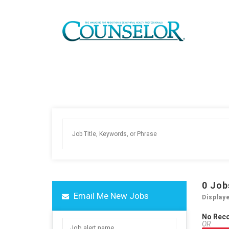
0
Job
Email Me New Jobs
Display
No Rec
OR