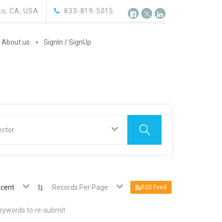
o, CA, USA
833-819-5015
About us
SignIn / SignUp
ector
cent
Records Per Page
RSS Feed
keywords to re-submit