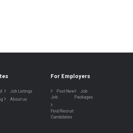
tes
For Employers
d
Job Listings
Post New
Job
Job
Packages
ng
About us
Find/Recruit
Candidates