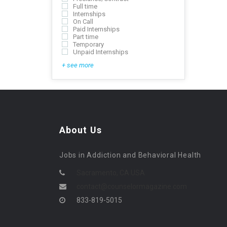
Full time
Internships
On Call
Paid Internships
Part time
Temporary
Unpaid Internships
+ see more
About Us
Jobs in Addiction and Behavioral Health
Sacramento, CA USA
contact@counselormagazine.com
833-819-5015