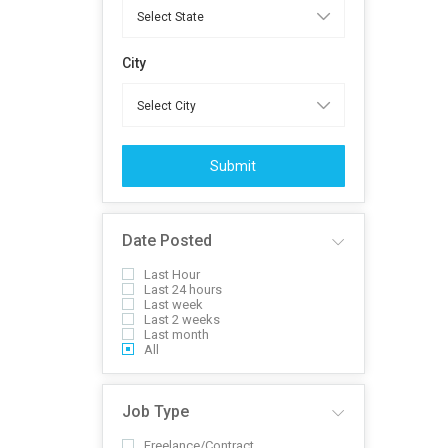
City
Submit
Date Posted
Last Hour
Last 24 hours
Last week
Last 2 weeks
Last month
All
Job Type
Freelance/Contract