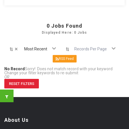
0
Jobs Found
Displayed Here: 0 Jobs
×
Most Recent
Records Per Page
RSS Feed
No Record
Sorry! Does not match record with your keyword
Change your filter keywords to re-submit
OR
RESET FILTERS
About Us