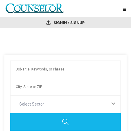
SIGNIN / SIGNUP
Select Sector