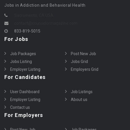
Jobs in Addiction and Behavioral Health
Sacramento, CA USA
contact@counselormagazine.com
833-819-5015
For Jobs
Job Packages
Post New Job
Jobs Listing
Jobs Grid
Employer Listing
Employers Grid
For Candidates
User Dashboard
Job Listings
Employer Listing
About us
Contact us
For Employers
Post New Job
Job Packages