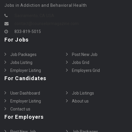
Jobs in Addiction and Behavioral Health
Sacramento, CA USA
contact@counselormagazine.com
833-819-5015
For Jobs
Job Packages
Post New Job
Jobs Listing
Jobs Grid
Employer Listing
Employers Grid
For Candidates
User Dashboard
Job Listings
Employer Listing
About us
Contact us
For Employers
Post New Job
Job Packages