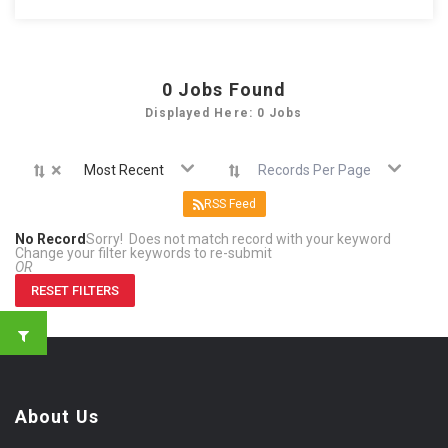
0
Jobs Found
Displayed Here: 0 Jobs
×
Most Recent
Records Per Page
RSS Feed
No Record
Sorry! Does not match record with your keyword
Change your filter keywords to re-submit
OR
RESET FILTERS
About Us