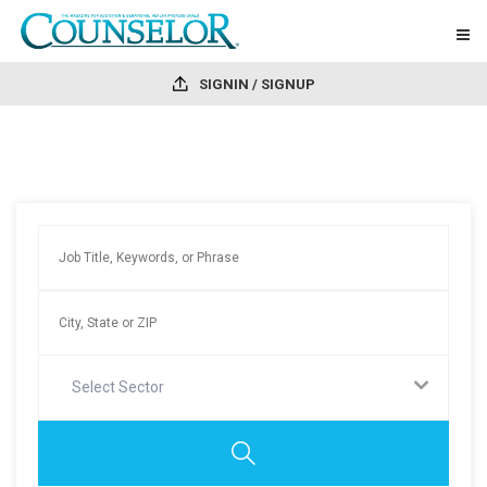
SIGNIN / SIGNUP
Select Sector